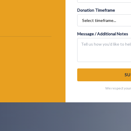
Donation Timeframe
Message / Additional Notes
SU
We respect your 