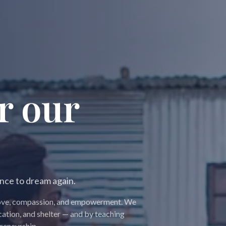
r our
ance to dream again.
n love, compassion, and empowerment. We
cation, and shelter — and by teaching
preneurship.