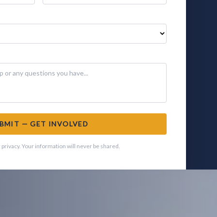
BMIT — GET INVOLVED
privacy. Your information will never be shared.