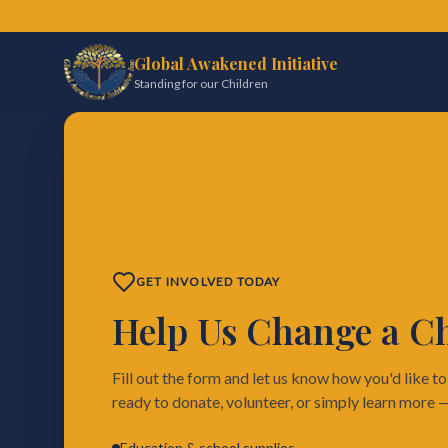
Global Awakened Initiative
Standing for our Children
GET INVOLVED TODAY
Help Us Change a Chi
Fill out the form and let us know how you'd like t
ready to donate, volunteer, or simply learn more 
Education & school supplies