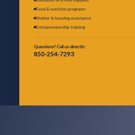
Food & nutrition programs
Shelter & housing assistance
Entrepreneurship training
Questions? Call us directly:
850-254-7293