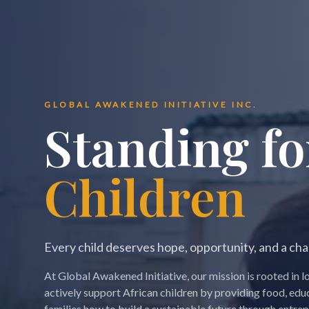
GLOBAL AWAKENED INITIATIVE INC.
Standing fo
Children
Every child deserves hope, opportunity, and a ch
At Global Awakened Initiative, our mission is rooted i
actively support African children by providing food, edu
families how to build a sustainable future through entre