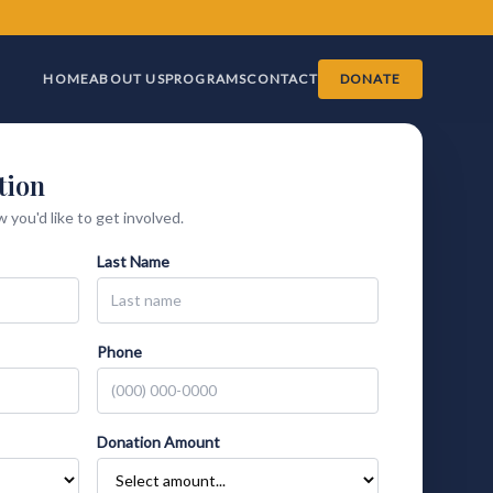
HOME
ABOUT US
PROGRAMS
CONTACT
DONATE
tion
 you'd like to get involved.
Last Name
Phone
Donation Amount