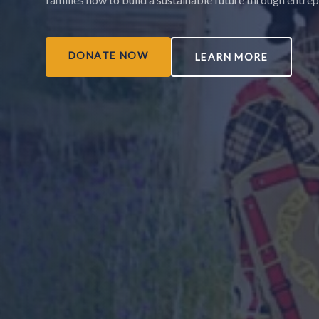
DONATE NOW
LEARN MORE