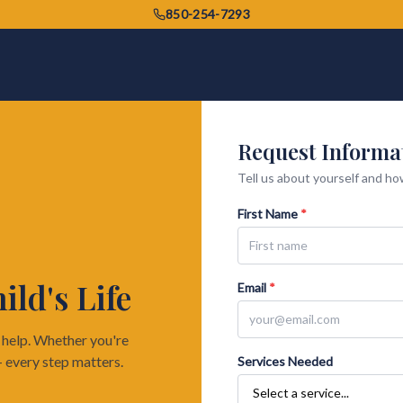
850-254-7293
Request Informa
Tell us about yourself and how
First Name
*
ld's Life
Email
*
o help. Whether you're
— every step matters.
Services Needed